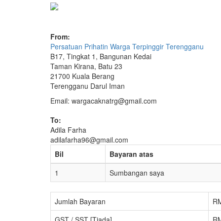
From:
Persatuan Prihatin Warga Terpinggir Terengganu
B17, Tingkat 1, Bangunan Kedai
Taman Kirana, Batu 23
21700 Kuala Berang
Terengganu Darul Iman
Email: wargacaknatrg@gmail.com
To:
Adila Farha
adilafarha96@gmail.com
Bil
Bayaran atas
1
Sumbangan saya
Jumlah Bayaran
RM
GST / SST [Tiada]
RM