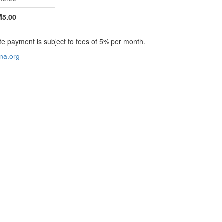
5.00
te payment is subject to fees of 5% per month.
na.org