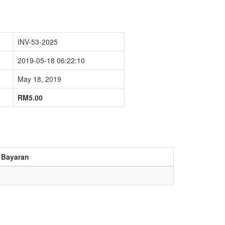
INV-53-2025
2019-05-18 06:22:10
May 18, 2019
RM5.00
 Bayaran