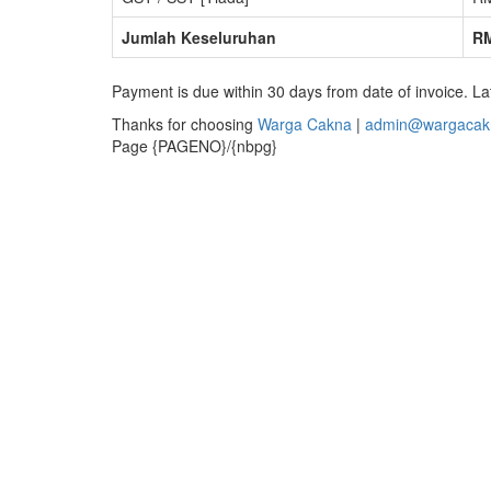
Jumlah Keseluruhan
RM
Payment is due within 30 days from date of invoice. La
Thanks for choosing
Warga Cakna
|
admin@wargacak
Page {PAGENO}/{nbpg}