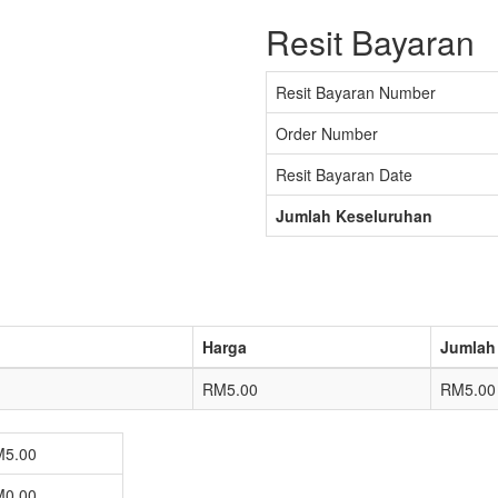
Resit Bayaran
Resit Bayaran Number
Order Number
Resit Bayaran Date
Jumlah Keseluruhan
Harga
Jumlah
RM5.00
RM5.00
5.00
0.00